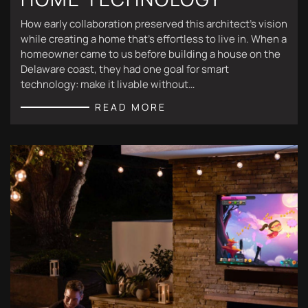
How early collaboration preserved this architect's vision
while creating a home that's effortless to live in. When a
homeowner came to us before building a house on the
Delaware coast, they had one goal for smart
technology: make it livable without…
READ MORE