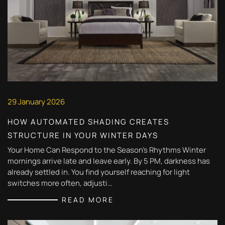
29 January 2026
HOW AUTOMATED SHADING CREATES
STRUCTURE IN YOUR WINTER DAYS
Your Home Can Respond to the Season's Rhythms Winter
mornings arrive late and leave early. By 5 PM, darkness has
already settled in. You find yourself reaching for light
switches more often, adjusti…
READ MORE