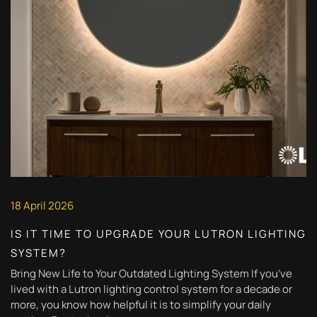
18 April 2026
IS IT TIME TO UPGRADE YOUR LUTRON LIGHTING
SYSTEM?
Bring New Life to Your Outdated Lighting System If you’ve
lived with a Lutron lighting control system for a decade or
more, you know how helpful it is to simplify your daily