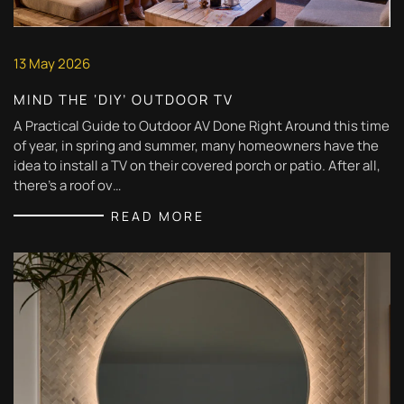
13 May 2026
MIND THE ‘DIY’ OUTDOOR TV
A Practical Guide to Outdoor AV Done Right Around this time
of year, in spring and summer, many homeowners have the
idea to install a TV on their covered porch or patio. After all,
there’s a roof ov…
READ MORE