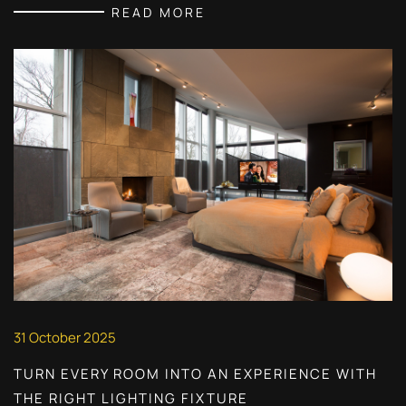
READ MORE
31 October 2025
TURN EVERY ROOM INTO AN EXPERIENCE WITH
THE RIGHT LIGHTING FIXTURE