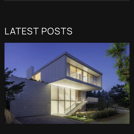
LATEST POSTS