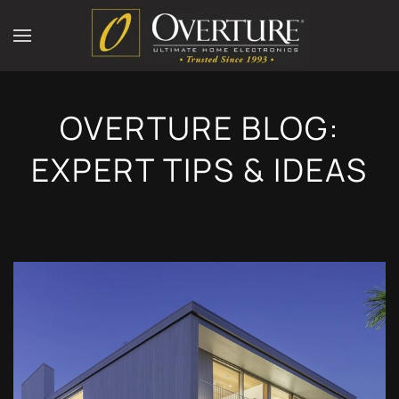
OVERTURE BLOG:
EXPERT TIPS & IDEAS