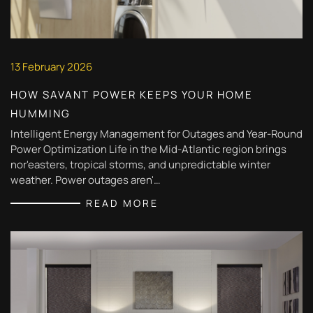
13 February 2026
HOW SAVANT POWER KEEPS YOUR HOME
HUMMING
Intelligent Energy Management for Outages and Year-Round
Power Optimization Life in the Mid-Atlantic region brings
nor'easters, tropical storms, and unpredictable winter
weather. Power outages aren'…
READ MORE