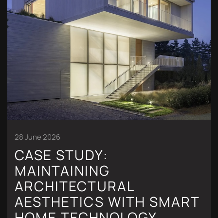
28 June 2026
CASE STUDY:
MAINTAINING
ARCHITECTURAL
AESTHETICS WITH SMART
HOME TECHNOLOGY