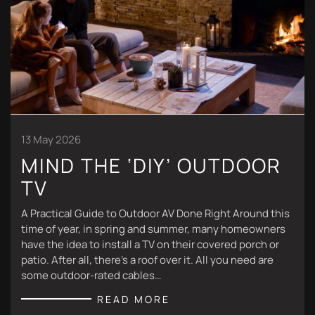
13 May 2026
MIND THE ‘DIY’ OUTDOOR
TV
A Practical Guide to Outdoor AV Done Right Around this
time of year, in spring and summer, many homeowners
have the idea to install a TV on their covered porch or
patio. After all, there’s a roof over it. All you need are
some outdoor-rated cables…
READ MORE