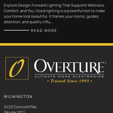
Explore Design-Forward Lighting That Supports Wellness,
Comfort, and You. Good lighting is a powerful tool to make
your home look beautiful. It frames your rooms, guides
attention, and quietly influ…
READ MORE
WILMINGTON
2423 Concord Pike
(Route 202)