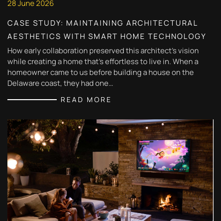
28 June 2026
CASE STUDY: MAINTAINING ARCHITECTURAL
AESTHETICS WITH SMART HOME TECHNOLOGY
How early collaboration preserved this architect's vision
while creating a home that's effortless to live in. When a
homeowner came to us before building a house on the
Delaware coast, they had one…
READ MORE