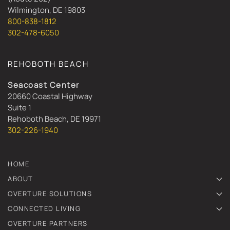
Wilmington, DE 19803
800-838-1812
302-478-6050
REHOBOTH BEACH
Seacoast Center
20660 Coastal Highway
Suite 1
Rehoboth Beach, DE 19971
302-226-1940
HOME
ABOUT
OVERTURE SOLUTIONS
CONNECTED LIVING
OVERTURE PARTNERS