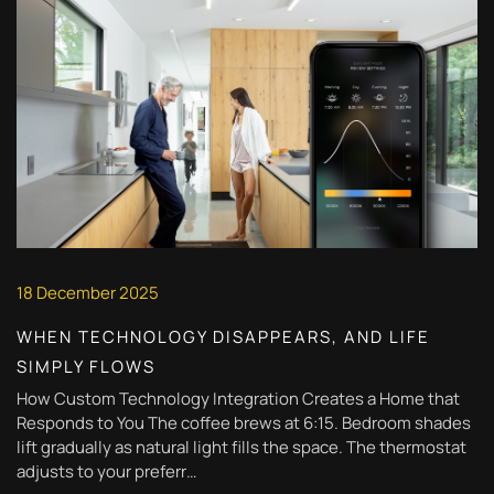
18 December 2025
WHEN TECHNOLOGY DISAPPEARS, AND LIFE
SIMPLY FLOWS
How Custom Technology Integration Creates a Home that
Responds to You The coffee brews at 6:15. Bedroom shades
lift gradually as natural light fills the space. The thermostat
adjusts to your preferr…