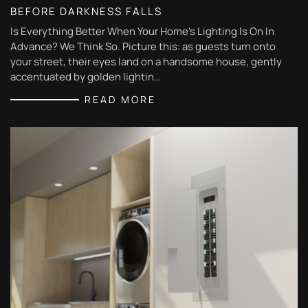
BEFORE DARKNESS FALLS
Is Everything Better When Your Home’s Lighting Is On In
Advance? We Think So. Picture this: as guests turn onto
your street, their eyes land on a handsome house, gently
accentuated by golden lightin…
READ MORE