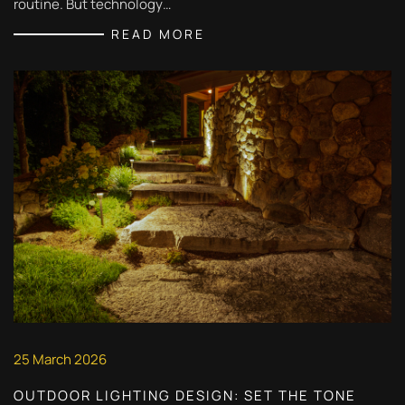
routine. But technology…
READ MORE
25 March 2026
OUTDOOR LIGHTING DESIGN: SET THE TONE