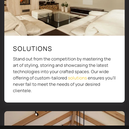
SOLUTIONS
Stand out from the competition by mastering the
art of styling, storing and showcasing the latest
technologies into your crafted spaces. Our wide
offering of custom-tailored
solutions
ensures you’ll
never fail to meet the needs of your desired
clientele.