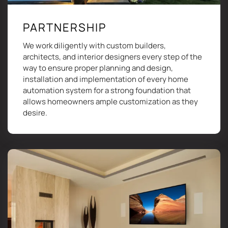
PARTNERSHIP
We work diligently with custom builders,
architects, and interior designers every step of the
way to ensure proper planning and design,
installation and implementation of every home
automation system for a strong foundation that
allows homeowners ample customization as they
desire.