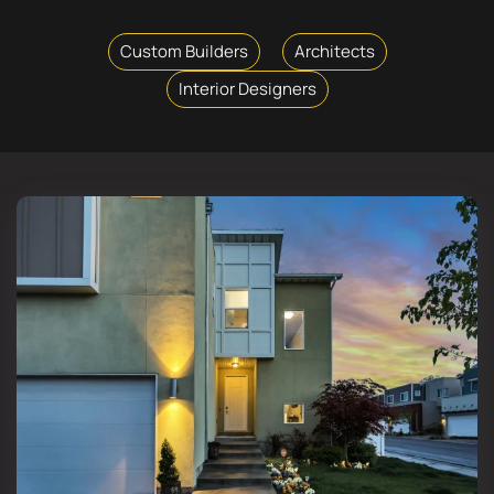
Custom Builders
Architects
Interior Designers